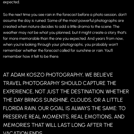
expected.
So the next time you see rain in the forecast before a photo session, don’t
assume the day is ruined. Some of the most powerful photographs are
created when nature decides to add a little drama to the scene. The
weather may not be what you planned, but it might create a story that’s
far more memorable than the one you expected. And years from now,
when you’re looking through your photographs, you probably won’t
remember whether the forecast called for sunshine or rain. You’ll
remember how it felt to be there.
AT ADAM KOSZO PHOTOGRAPHY, WE BELIEVE
TRAVEL PHOTOGRAPHY SHOULD CAPTURE THE
EXPERIENCE, NOT JUST THE DESTINATION. WHETHER
THE DAY BRINGS SUNSHINE, CLOUDS, OR A LITTLE
FLORIDA RAIN, OUR GOAL IS ALWAYS THE SAME: TO
PRESERVE REAL MOMENTS, REAL EMOTIONS, AND
MEMORIES THAT WILL LAST LONG AFTER THE
VACATION ENDS.