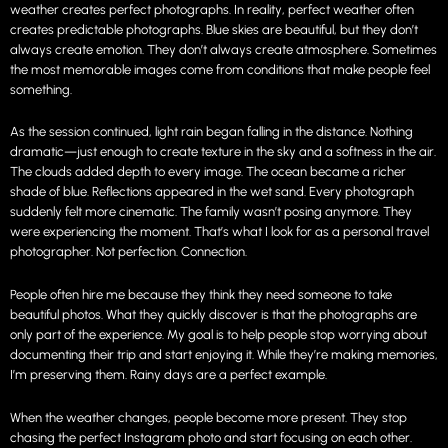
weather creates perfect photographs. In reality, perfect weather often
creates predictable photographs. Blue skies are beautiful, but they don’t
always create emotion. They don’t always create atmosphere. Sometimes
the most memorable images come from conditions that make people feel
something.
As the session continued, light rain began falling in the distance. Nothing
dramatic—just enough to create texture in the sky and a softness in the air.
The clouds added depth to every image. The ocean became a richer
shade of blue. Reflections appeared in the wet sand. Every photograph
suddenly felt more cinematic. The family wasn’t posing anymore. They
were experiencing the moment. That’s what I look for as a personal travel
photographer. Not perfection. Connection.
People often hire me because they think they need someone to take
beautiful photos. What they quickly discover is that the photographs are
only part of the experience. My goal is to help people stop worrying about
documenting their trip and start enjoying it. While they’re making memories,
I’m preserving them. Rainy days are a perfect example.
When the weather changes, people become more present. They stop
chasing the perfect Instagram photo and start focusing on each other.