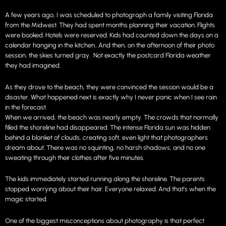
A few years ago, I was scheduled to photograph a family visiting Florida
from the Midwest. They had spent months planning their vacation. Flights
were booked. Hotels were reserved. Kids had counted down the days on a
calendar hanging in the kitchen.. And then, on the afternoon of their photo
session, the skies turned gray. Not exactly the postcard Florida weather
they had imagined.
As they drove to the beach, they were convinced the session would be a
disaster. What happened next is exactly why I never panic when I see rain
in the forecast.
When we arrived, the beach was nearly empty. The crowds that normally
filled the shoreline had disappeared. The intense Florida sun was hidden
behind a blanket of clouds, creating soft, even light that photographers
dream about. There was no squinting, no harsh shadows, and no one
sweating through their clothes after five minutes.
The kids immediately started running along the shoreline. The parents
stopped worrying about their hair. Everyone relaxed. And that’s when the
magic started.
One of the biggest misconceptions about photography is that perfect