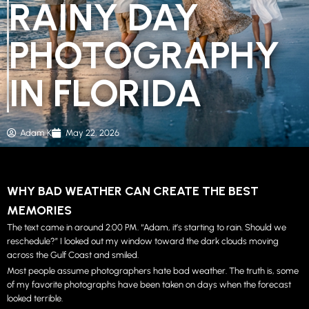
RAINY DAY
PHOTOGRAPHY
IN FLORIDA
Adam K
May 22, 2026
WHY BAD WEATHER CAN CREATE THE BEST
MEMORIES
The text came in around 2:00 PM. “Adam, it’s starting to rain. Should we
reschedule?” I looked out my window toward the dark clouds moving
across the Gulf Coast and smiled.
Most people assume photographers hate bad weather. The truth is, some
of my favorite photographs have been taken on days when the forecast
looked terrible.