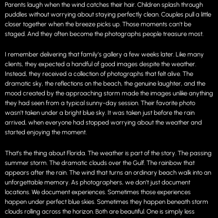
Parents laugh when the wind catches their hair. Children splash through
puddles without worrying about staying perfectly clean. Couples pull a little
closer together when the breeze picks up. Those moments can’t be
staged. And they often become the photographs people treasure most.
I remember delivering that family’s gallery a few weeks later. Like many
clients, they expected a handful of good images despite the weather.
Instead, they received a collection of photographs that felt alive. The
dramatic sky, the reflections on the beach, the genuine laughter, and the
mood created by the approaching storm made the images unlike anything
they had seen from a typical sunny-day session. Their favorite photo
wasn’t taken under a bright blue sky. It was taken just before the rain
arrived, when everyone had stopped worrying about the weather and
started enjoying the moment.
That’s the thing about Florida. The weather is part of the story. The passing
summer storm. The dramatic clouds over the Gulf. The rainbow that
appears after the rain. The wind that turns an ordinary beach walk into an
unforgettable memory. As photographers, we don’t just document
locations. We document experiences. Sometimes those experiences
happen under perfect blue skies. Sometimes they happen beneath storm
clouds rolling across the horizon. Both are beautiful. One is simply less